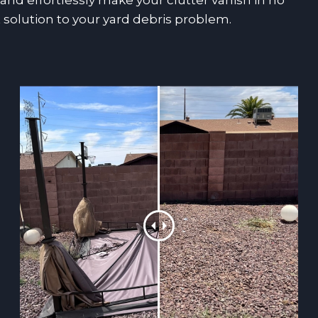
nd effortlessly make your clutter vanish in no
 solution to your yard debris problem.