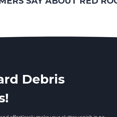
ERS SAY ABOUT RED RO
ard Debris
s!