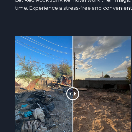
Let Red Rock Junk Removal work their magic a
time. Experience a stress-free and convenient