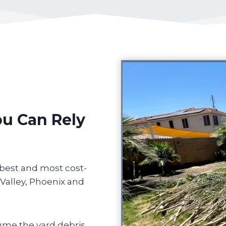
ou Can Rely
 best and most cost-
 Valley, Phoenix and
ume the yard debris