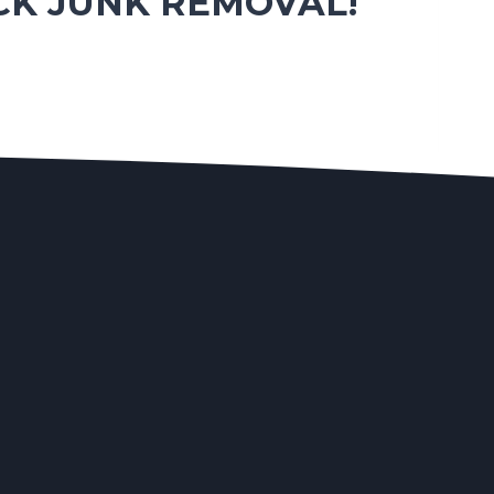
CK JUNK REMOVAL!