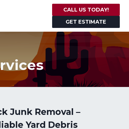
CALL US TODAY!
GET ESTIMATE
rvices
ck Junk Removal –
iable Yard Debris