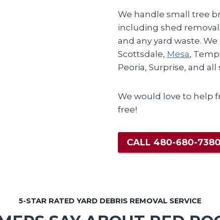
We handle small tree br
including shed removals
and any yard waste. We
Scottsdale,
Mesa
, Temp
Peoria, Surprise, and al
We would love to help f
free!
CALL 480-680-738
5-STAR RATED YARD DEBRIS REMOVAL SERVICE