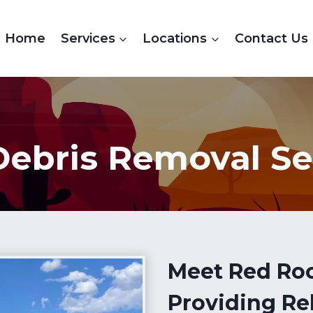
Home
Services
Locations
Contact Us
Debris Removal Se
Meet Red Ro
Providing Rel