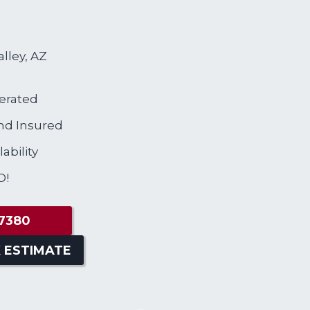
alley, AZ
erated
nd Insured
ability
D!
7380
 ESTIMATE