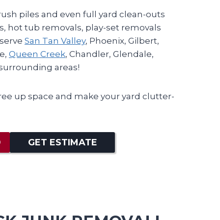
ush piles and even full yard clean-outs
, hot tub removals, play-set removals
 serve
San Tan Valley
, Phoenix, Gilbert,
e,
Queen Creek
, Chandler, Glendale,
l surrounding areas!
ree up space and make your yard clutter-
0
GET ESTIMATE