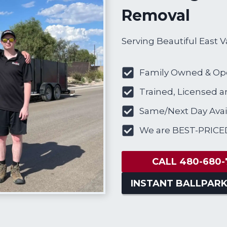
Removal
Serving Beautiful East V
Family Owned & Op
Trained, Licensed a
Same/Next Day Avail
We are BEST-PRICE
CALL 480-680-
INSTANT BALLPARK