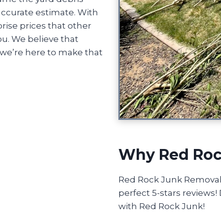
accurate estimate. With
rise prices that other
u. We believe that
we’re here to make that
Why Red Roc
Red Rock Junk Removal o
perfect 5-stars reviews
with Red Rock Junk!