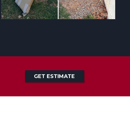
GET ESTIMATE