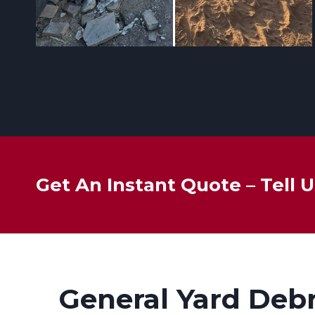
Get An Instant Quote – Tell
General Yard Deb