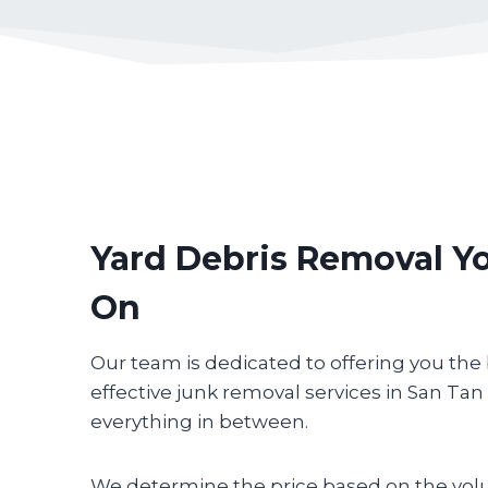
Yard Debris Removal Y
On
Our team is dedicated to offering you the
effective junk removal services in San Tan
everything in between.
We determine the price based on the vol