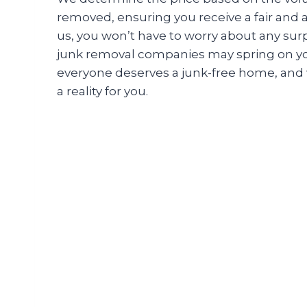
removed, ensuring you receive a fair and 
us, you won’t have to worry about any surp
junk removal companies may spring on yo
everyone deserves a junk-free home, and 
a reality for you.