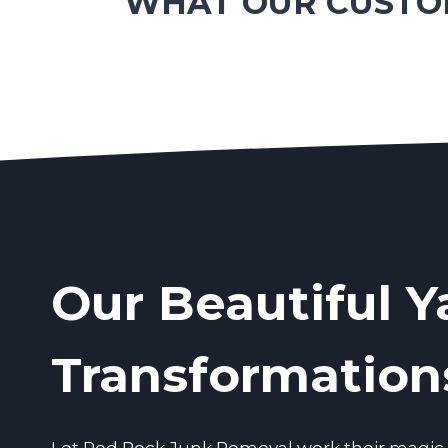
WHAT OUR CUSTOM
Our Beautiful Y
Transformation