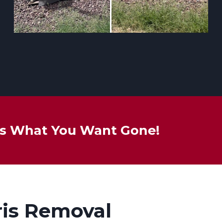
 Us What You Want Gone!
ris Removal