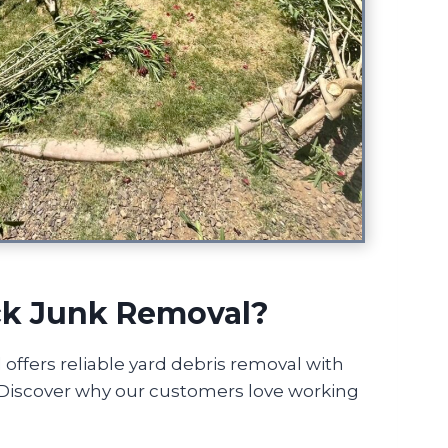
k Junk Removal?
ffers reliable yard debris removal with
! Discover why our customers love working