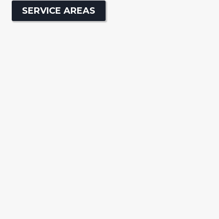
SERVICE AREAS