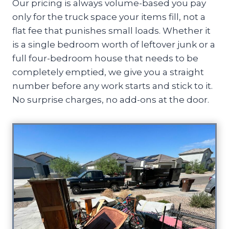
Our pricing is always volume-based you pay
only for the truck space your items fill, not a
flat fee that punishes small loads. Whether it
is a single bedroom worth of leftover junk or a
full four-bedroom house that needs to be
completely emptied, we give you a straight
number before any work starts and stick to it.
No surprise charges, no add-ons at the door.