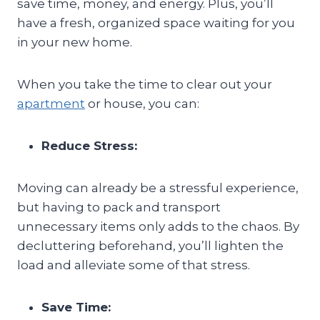
save time, money, and energy. Plus, you’ll
have a fresh, organized space waiting for you
in your new home.
When you take the time to clear out your
apartment
or house, you can:
Reduce Stress:
Moving can already be a stressful experience,
but having to pack and transport
unnecessary items only adds to the chaos. By
decluttering beforehand, you’ll lighten the
load and alleviate some of that stress.
Save Time: