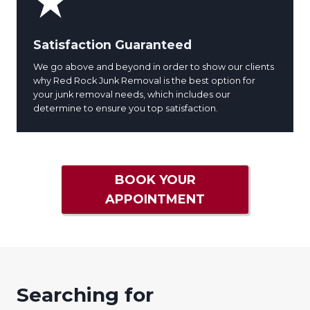
Satisfaction Guaranteed
We go above and beyond in order to show our clients
why Red Rock Junk Removal is the best option for
your junk removal needs, which includes our
determine to ensure you top satisfaction.
BOOK YOUR
APPOINTMENT
Searching for