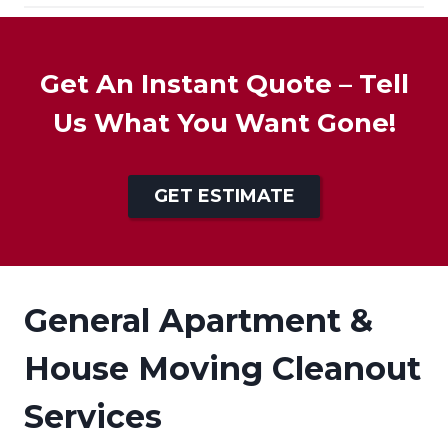
Get An Instant Quote – Tell
Us What You Want Gone!
GET ESTIMATE
General Apartment &
House Moving Cleanout
Services