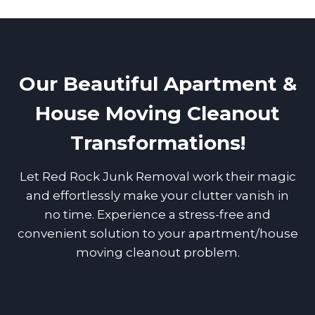
Our Beautiful Apartment &
House Moving Cleanout
Transformations!
Let Red Rock Junk Removal work their magic
and effortlessly make your clutter vanish in
no time. Experience a stress-free and
convenient solution to your apartment/house
moving cleanout problem.