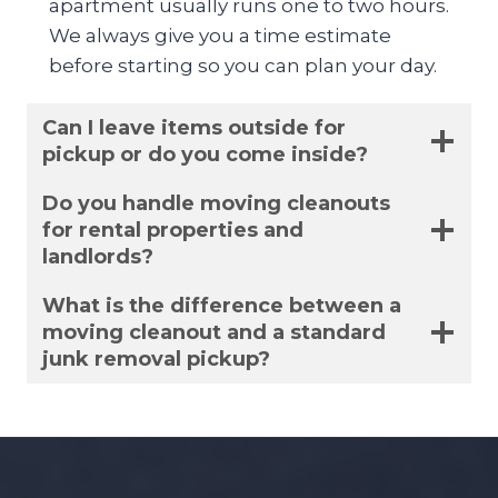
apartment usually runs one to two hours.
We always give you a time estimate
before starting so you can plan your day.
Can I leave items outside for
pickup or do you come inside?
Do you handle moving cleanouts
for rental properties and
landlords?
What is the difference between a
moving cleanout and a standard
junk removal pickup?