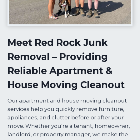
Meet Red Rock Junk
Removal – Providing
Reliable Apartment &
House Moving Cleanout
Our apartment and house moving cleanout
services help you quickly remove furniture,
appliances, and clutter before or after your
move. Whether you’re a tenant, homeowner,
landlord, or property manager, we make the