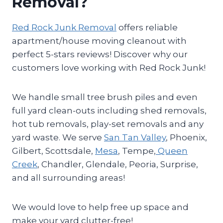
Removal?
Red Rock Junk Removal
offers reliable
apartment/house moving cleanout with
perfect 5-stars reviews! Discover why our
customers love working with Red Rock Junk!
We handle small tree brush piles and even
full yard clean-outs including shed removals,
hot tub removals, play-set removals and any
yard waste. We serve
San Tan Valley
, Phoenix,
Gilbert, Scottsdale,
Mesa
, Tempe,
Queen
Creek
, Chandler, Glendale, Peoria, Surprise,
and all surrounding areas!
We would love to help free up space and
make your yard clutter-free!