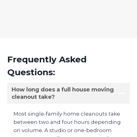
Frequently Asked
Questions:
How long does a full house moving
cleanout take?
Most single-family home cleanouts take
between two and four hours depending
on volume. A studio or one-bedroom