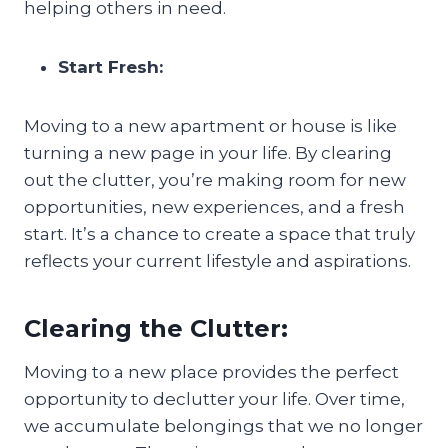
helping others in need.
Start Fresh:
Moving to a new apartment or house is like
turning a new page in your life. By clearing
out the clutter, you’re making room for new
opportunities, new experiences, and a fresh
start. It’s a chance to create a space that truly
reflects your current lifestyle and aspirations.
Clearing the Clutter:
Moving to a new place provides the perfect
opportunity to declutter your life. Over time,
we accumulate belongings that we no longer