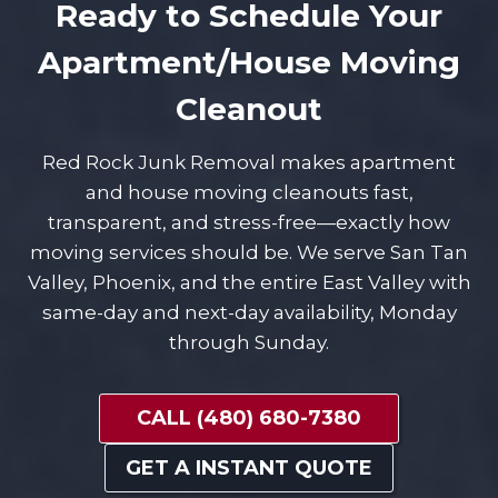
Ready to Schedule Your
Apartment/House Moving
Cleanout
Red Rock Junk Removal makes apartment
and house moving cleanouts fast,
transparent, and stress-free—exactly how
moving services should be. We serve San Tan
Valley, Phoenix, and the entire East Valley with
same-day and next-day availability, Monday
through Sunday.
CALL (480) 680-7380
GET A INSTANT QUOTE