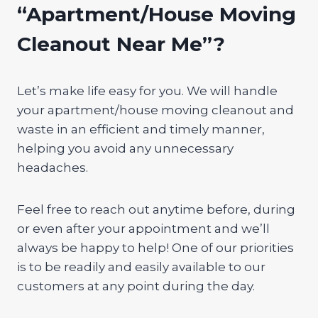
“Apartment/House Moving
Cleanout Near Me”?
Let’s make life easy for you. We will handle
your apartment/house moving cleanout and
waste in an efficient and timely manner,
helping you avoid any unnecessary
headaches.
Feel free to reach out anytime before, during
or even after your appointment and we’ll
always be happy to help! One of our priorities
is to be readily and easily available to our
customers at any point during the day.