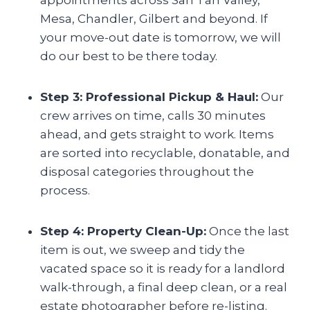
Mesa, Chandler, Gilbert and beyond. If
your move-out date is tomorrow, we will
do our best to be there today.
Step 3: Professional Pickup & Haul:
Our
crew arrives on time, calls 30 minutes
ahead, and gets straight to work. Items
are sorted into recyclable, donatable, and
disposal categories throughout the
process.
Step 4: Property Clean-Up:
Once the last
item is out, we sweep and tidy the
vacated space so it is ready for a landlord
walk-through, a final deep clean, or a real
estate photographer before re-listing.