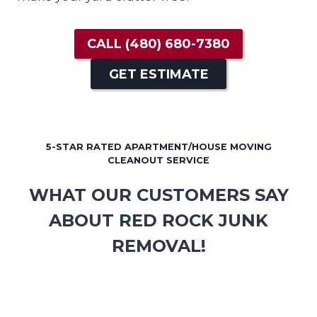
CALL
(480) 680-7380
GET ESTIMATE
5-STAR RATED APARTMENT/HOUSE MOVING
CLEANOUT SERVICE
WHAT OUR CUSTOMERS SAY
ABOUT RED ROCK JUNK
REMOVAL!