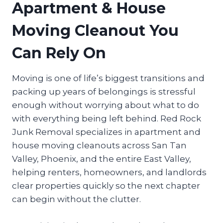
Apartment & House
Moving Cleanout You
Can Rely On
Moving is one of life’s biggest transitions and
packing up years of belongings is stressful
enough without worrying about what to do
with everything being left behind. Red Rock
Junk Removal specializes in apartment and
house moving cleanouts across San Tan
Valley, Phoenix, and the entire East Valley,
helping renters, homeowners, and landlords
clear properties quickly so the next chapter
can begin without the clutter.