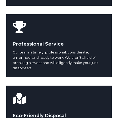
Professional Service
Our team is timely, professional, considerate,
uniformed, and ready to work. We aren’t afraid of
breaking a sweat and will diligently make your junk
disappear!
Eco-Friendly Disposal