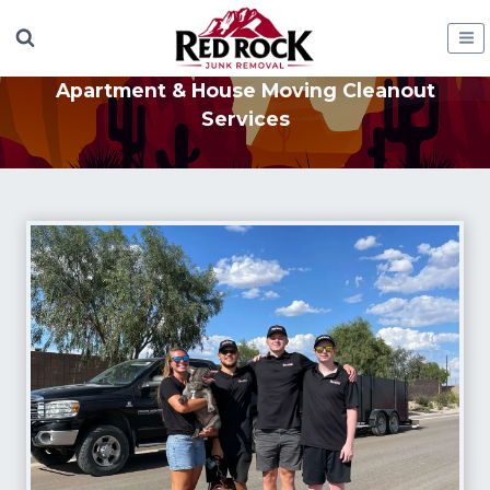
Skip
to
content
Apartment & House Moving Cleanout
Services