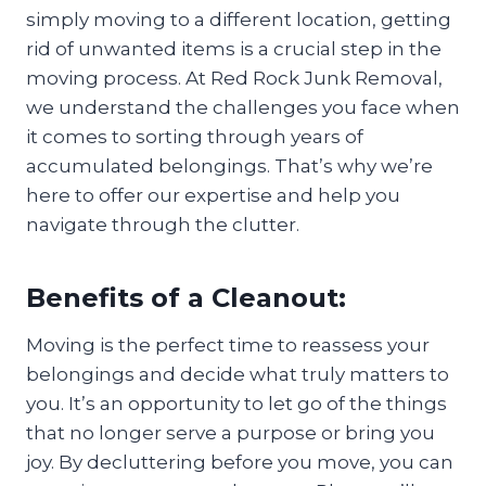
simply moving to a different location, getting
rid of unwanted items is a crucial step in the
moving process. At Red Rock Junk Removal,
we understand the challenges you face when
it comes to sorting through years of
accumulated belongings. That’s why we’re
here to offer our expertise and help you
navigate through the clutter.
Benefits of a Cleanout:
Moving is the perfect time to reassess your
belongings and decide what truly matters to
you. It’s an opportunity to let go of the things
that no longer serve a purpose or bring you
joy. By decluttering before you move, you can