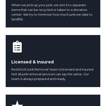
When we pick up your junk, we sort it to separate
items that can be recycled or taken to a donation
center. We try to minimize how much junk we take to
landfills.
Licensed & Insured
Red Rock Junk Removal’ team is licensed and insured.
Not all junk removal services can say the same. Our
team is always prepared and ready.