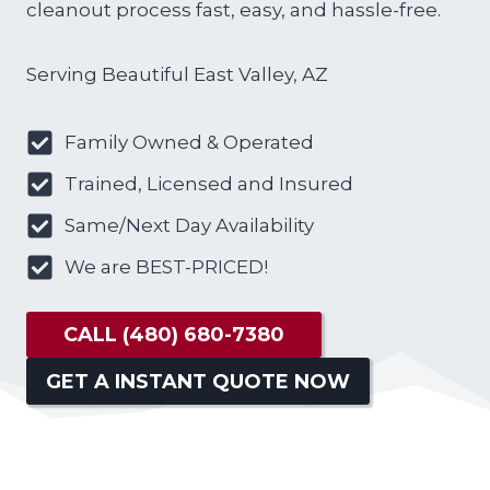
cleanout process fast, easy, and hassle-free.
Serving Beautiful East Valley, AZ
Family Owned & Operated
Trained, Licensed and Insured
Same/Next Day Availability
We are BEST-PRICED!
CALL
(480) 680-7380
GET A INSTANT QUOTE NOW