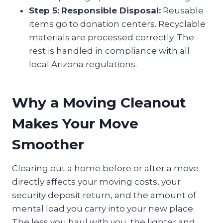
Step 5:
Responsible Disposal:
Reusable
items go to donation centers. Recyclable
materials are processed correctly. The
rest is handled in compliance with all
local Arizona regulations.
Why a Moving Cleanout
Makes Your Move
Smoother
Clearing out a home before or after a move
directly affects your moving costs, your
security deposit return, and the amount of
mental load you carry into your new place.
The less you haul with you, the lighter and