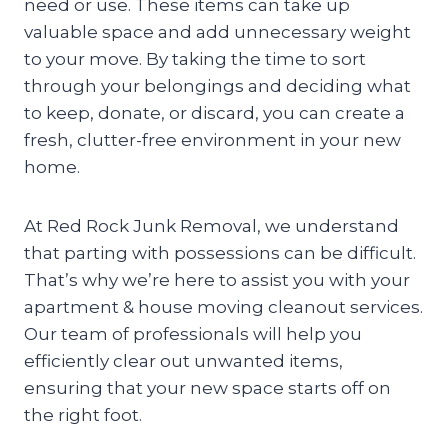
need or use. These items can take up
valuable space and add unnecessary weight
to your move. By taking the time to sort
through your belongings and deciding what
to keep, donate, or discard, you can create a
fresh, clutter-free environment in your new
home.
At Red Rock Junk Removal, we understand
that parting with possessions can be difficult.
That’s why we’re here to assist you with your
apartment & house moving cleanout services.
Our team of professionals will help you
efficiently clear out unwanted items,
ensuring that your new space starts off on
the right foot.