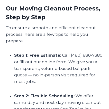
Our Moving Cleanout Process,
Step by Step
To ensure a smooth and efficient cleanout
process, here are a few tips to help you
prepare:
Step 1: Free Estimate:
Call (480) 680-7380
or fill out our online form. We give you a
transparent, volume-based ballpark
quote — no in-person visit required for
most jobs.
Step 2: Flexible Scheduling:
We offer
same-day and next-day moving cleanout
appointments across San Tan Valley,