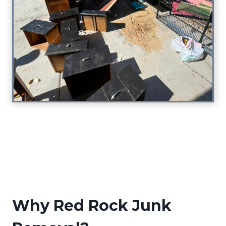
Why Red Rock Junk