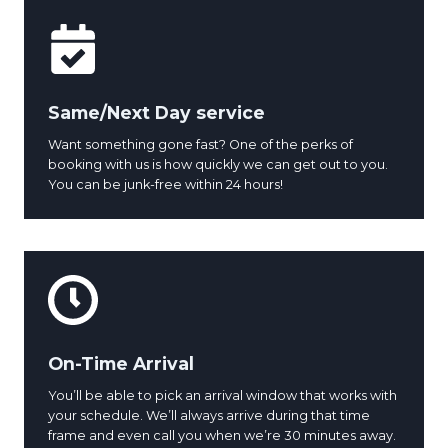
Same/Next Day service
Want something gone fast? One of the perks of
booking with us is how quickly we can get out to you.
You can be junk-free within 24 hours!
On-Time Arrival
You’ll be able to pick an arrival window that works with
your schedule. We’ll always arrive during that time
frame and even call you when we’re 30 minutes away.