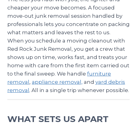
cheaper your move becomes. A focused
move-out junk removal session handled by
professionals lets you concentrate on packing
what matters and leaves the rest to us.
When you schedule a moving cleanout with
Red Rock Junk Removal, you get a crew that
shows up on time, works fast, and treats your
home with care from the first item carried out
to the final sweep. We handle
furniture
removal
,
appliance removal,
and
yard debris
removal
. All in a single trip whenever possible.
WHAT SETS US APART