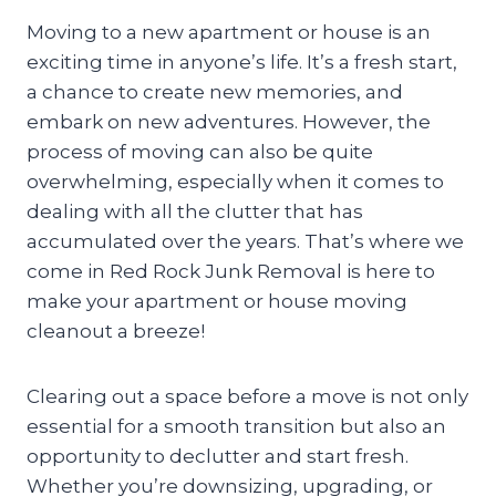
Moving to a new apartment or house is an
exciting time in anyone’s life. It’s a fresh start,
a chance to create new memories, and
embark on new adventures. However, the
process of moving can also be quite
overwhelming, especially when it comes to
dealing with all the clutter that has
accumulated over the years. That’s where we
come in Red Rock Junk Removal is here to
make your apartment or house moving
cleanout a breeze!
Clearing out a space before a move is not only
essential for a smooth transition but also an
opportunity to declutter and start fresh.
Whether you’re downsizing, upgrading, or