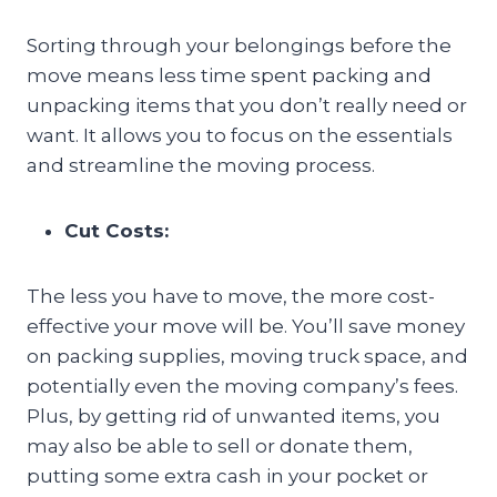
Sorting through your belongings before the
move means less time spent packing and
unpacking items that you don’t really need or
want. It allows you to focus on the essentials
and streamline the moving process.
Cut Costs:
The less you have to move, the more cost-
effective your move will be. You’ll save money
on packing supplies, moving truck space, and
potentially even the moving company’s fees.
Plus, by getting rid of unwanted items, you
may also be able to sell or donate them,
putting some extra cash in your pocket or