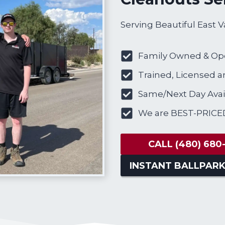
Serving Beautiful East V
Family Owned & Op
Trained, Licensed a
Same/Next Day Avail
We are BEST-PRICE
CALL
(480) 680
INSTANT BALLPARK