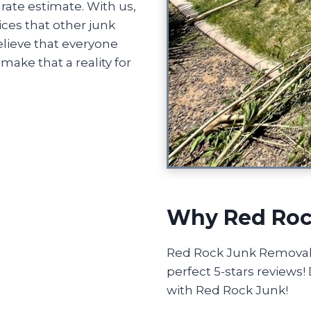
rate estimate. With us,
ices that other junk
lieve that everyone
ake that a reality for
Why Red Roc
Red Rock Junk Removal o
perfect 5-stars reviews
with Red Rock Junk!