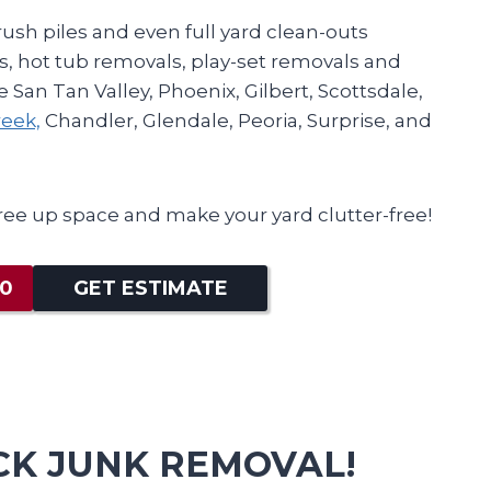
ush piles and even full yard clean-outs
, hot tub removals, play-set removals and
 San Tan Valley, Phoenix, Gilbert, Scottsdale,
eek,
Chandler, Glendale, Peoria, Surprise, and
ree up space and make your yard clutter-free!
80
GET ESTIMATE
CK JUNK REMOVAL!