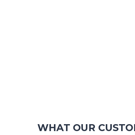
WHAT OUR CUSTOM