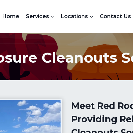
Home
Services
Locations
Contact Us
osure Cleanouts S
Meet Red Ro
Providing Re
Cleanouts Se