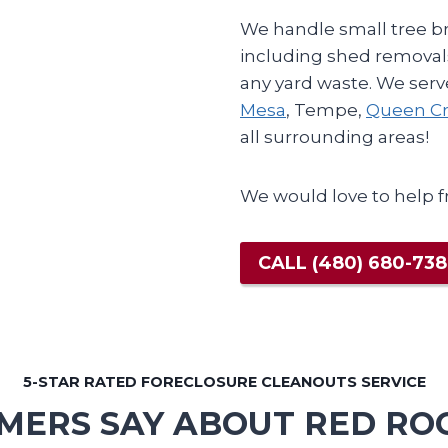
We handle small tree br
including shed removals
any yard waste. We serve
Mesa
, Tempe,
Queen Cr
all surrounding areas!
We would love to help f
CALL
(480) 680-73
5-STAR RATED FORECLOSURE CLEANOUTS SERVICE
ERS SAY ABOUT RED RO