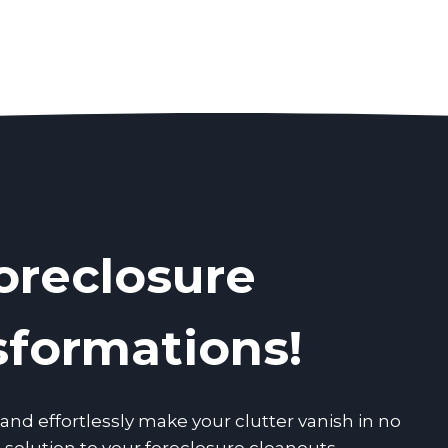
oreclosure
sformations!
nd effortlessly make your clutter vanish in no