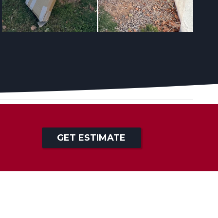
GET ESTIMATE