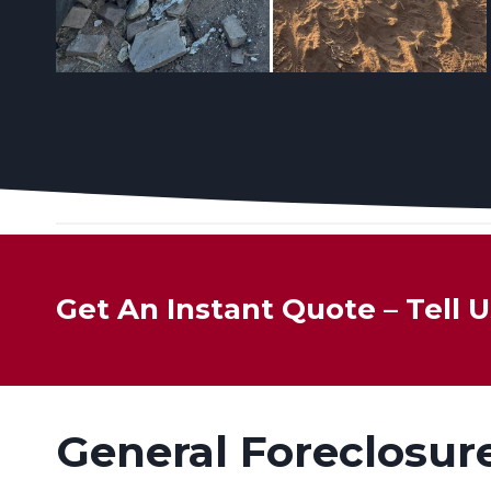
Get An Instant Quote – Tell
General Foreclosur