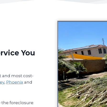
rvice You
t and most cost-
ley
,
Phoenix
and
 the foreclosure