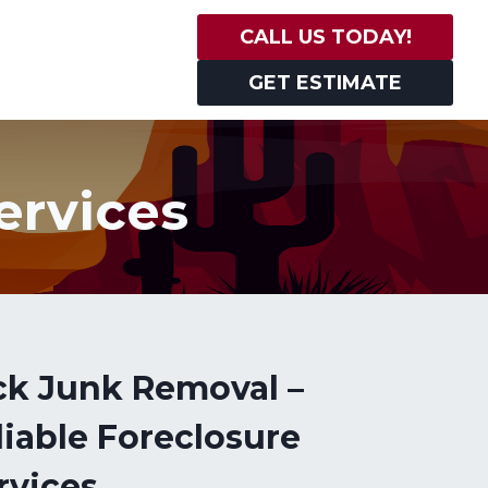
CALL US TODAY!
GET ESTIMATE
ervices
ck Junk Removal –
liable Foreclosure
rvices