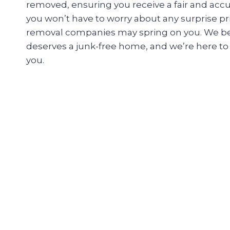
removed, ensuring you receive a fair and accu
you won’t have to worry about any surprise pr
removal companies may spring on you. We be
deserves a junk-free home, and we’re here to m
you.