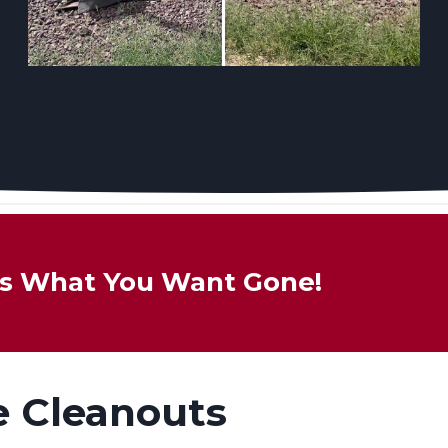
 Us What You Want Gone!
e Cleanouts