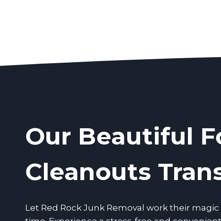
Our Beautiful F
Cleanouts Tran
Let Red Rock Junk Removal work their magic a