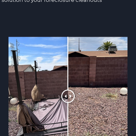
 solution to your foreclosure cleanouts