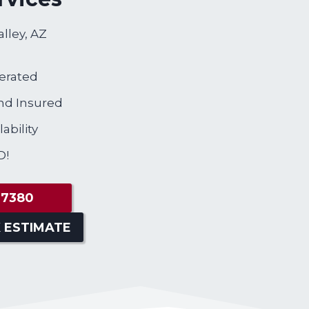
alley, AZ
erated
nd Insured
ability
D!
-7380
 ESTIMATE