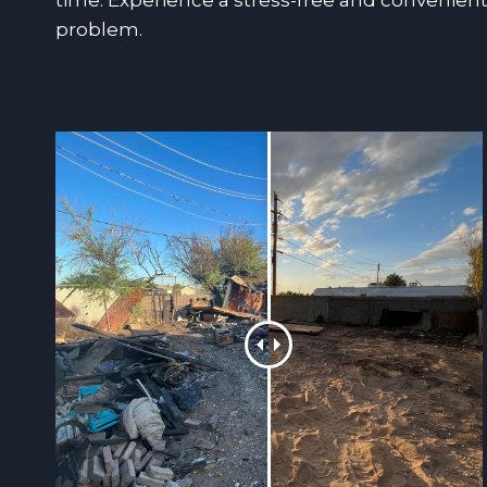
time. Experience a stress-free and convenient
problem.