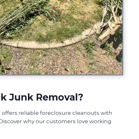
k Junk Removal?
ffers reliable foreclosure cleanouts with
! Discover why our customers love working