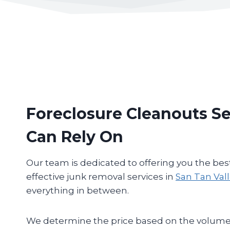
Foreclosure Cleanouts Se
Can Rely On
Our team is dedicated to offering you the bes
effective junk removal services in
San Tan Val
everything in between.
We determine the price based on the volume